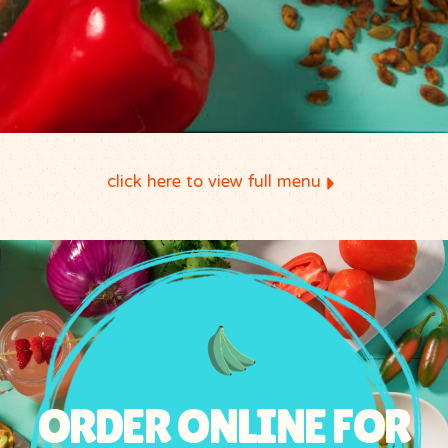
click here to view full menu
ORDER ONLINE FOR