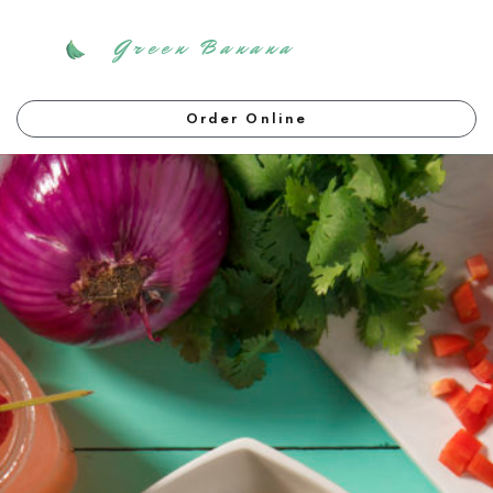
Green Banana
Order Online