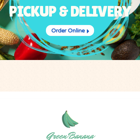
PICKUP & DELIVERY
Order Online
Green Banana