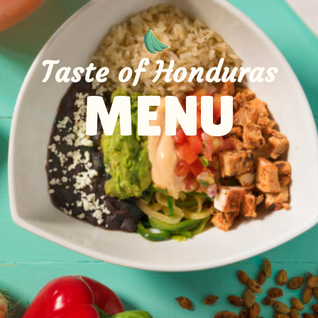
Taste of Honduras
MENU