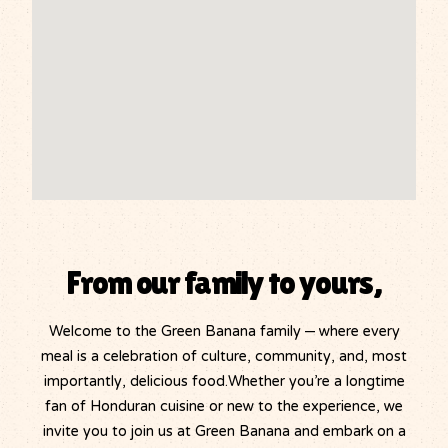
From our family to yours,
Welcome to the Green Banana family – where every
meal is a celebration of culture, community, and, most
importantly, delicious food.Whether you’re a longtime
fan of Honduran cuisine or new to the experience, we
invite you to join us at Green Banana and embark on a