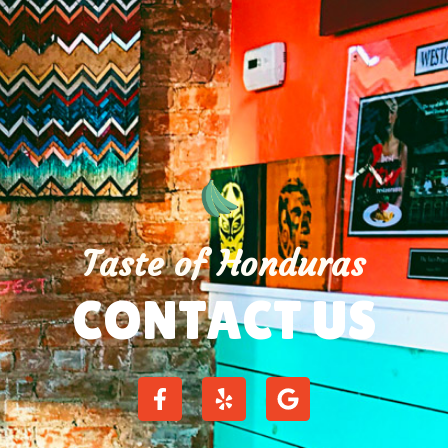
Taste of Honduras
CONTACT US