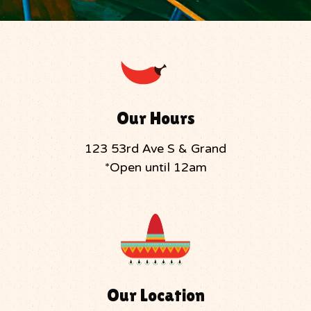
Our Hours
123 53rd Ave S & Grand
*Open until 12am
Our Location