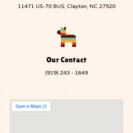
11471 US-70 BUS, Clayton, NC 27520
Our Contact
(919) 243 - 1649