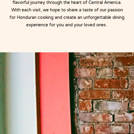
flavorful journey through the heart of Central America.
With each visit, we hope to share a taste of our passion
for Honduran cooking and create an unforgettable dining
experience for you and your loved ones.