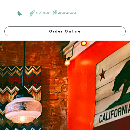
Green Banana
Order Online